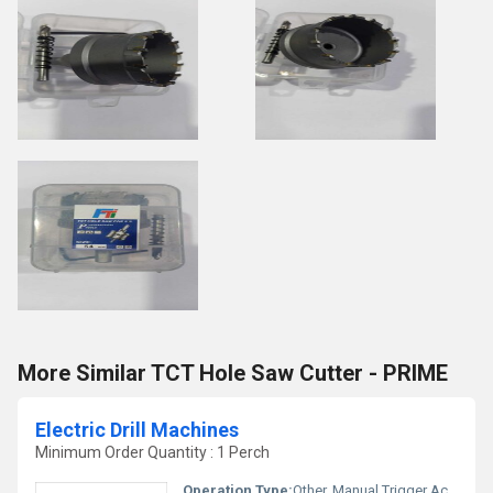
More Similar TCT Hole Saw Cutter - PRIME
Electric Drill Machines
Minimum Order Quantity : 1 Perch
Operation Type:
Other, Manual Trigger Activation