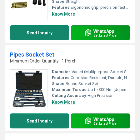
Shape:
Straight
Features:
Ergonomic grip, precision fastening, durable body
Know More
WhatsApp
Send Inquiry
Get Latest Price
Pipes Socket Set
Minimum Order Quantity : 1 Perch
Diameter:
Varied (Multipurpose Socket Sizes)
Features:
Corrosion Resistant, Durable, High Strength
Shape:
Round Socket Set
Maximum Torque:
Up to 300 Nm (depending on socket size)
Cutting Accuracy:
High Precision
Know More
WhatsApp
Send Inquiry
Get Latest Price