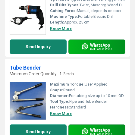
Drill Bits Types:
Twist, Masonry, Wood Drill Bits
Cutting Force:
Manual, depends on operator
Machine Type:
Portable Electric Drill
Length:
Approx. 25 cm
Know More
WhatsApp
Send Inquiry
Get Latest Price
Tube Bender
Minimum Order Quantity : 1 Perch
Maximum Torque:
User Applied
Shape:
Round
Diameter:
For tubing size up to 10 mm OD
Tool Type:
Pipe and Tube Bender
Hardness:
Standard
Know More
WhatsApp
Send Inquiry
Get Latest Price