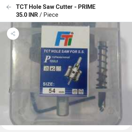
TCT Hole Saw Cutter - PRIME
35.0 INR
/ Piece