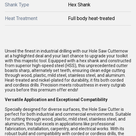
Shank Type
Hex Shank
Heat Treatment
Full body heat-treated
Unveil the finest in industrial drilling with our Hole Saw Cutternow
at a highlighted deal and your last chance to upgrade your toolkit
with this majestic tool. Equipped with a hex shank and constructed
from superior high-speed steel (HSS), this unprecedented cutter
boasts sharp, alternately set teeth, ensuring clean edge cutting
through wood, plastic, mild steel, stainless steel, and aluminum.
Heat-treated and nickel-plated for durability, it fits both corded
and cordless drills. Precision meets robustness in every cutgrab
yours before this premium offer ends!
Versatile Application and Exceptional Compatibility
Specially designed for diverse surfaces, the Hole Saw Cutter is
perfect for both industrial and commercial environments. Suitable
for cutting through wood, plastic, mild steel, stainless steel, and
aluminum, this tool excels in applications like professional
fabrication, installation, carpentry, and electrical works. With its
robust build and compatibility with corded or cordless drills, the