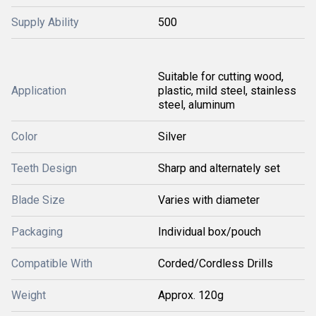
Supply Ability
500
Suitable for cutting wood,
Application
plastic, mild steel, stainless
steel, aluminum
Color
Silver
Teeth Design
Sharp and alternately set
Blade Size
Varies with diameter
Packaging
Individual box/pouch
Compatible With
Corded/Cordless Drills
Weight
Approx. 120g