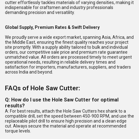
cutter effortlessly tackles materials of varying densities, making it
indispensable for craftsmen and industry professionals
demanding precision and versatility.
Global Supply, Premium Rates & Swift Delivery
We proudly serve a wide export market, spanning Asia, Africa, and
the Middle East, ensuring the finest quality reaches your project
site promptly. With a supply ability tailored to bulk and individual
orders, our competitive sale price and premium rate guarantee
unmatched value. All orders are processed timely to meet urgent
operational needs, resulting in reliable delivery times and
satisfaction for importers, manufacturers, suppliers, and traders
across India and beyond.
FAQs of Hole Saw Cutter:
Q: How do I use the Hole Saw Cutter for optimal
results?
A: For best results, attach the Hole Saw Cutters hex shank to a
compatible drill, set the speed between 450-900 RPM, and use the
replaceable pilot drill to ensure high precision and a clean edge
cut. Always secure the material and operate at recommended
torque levels.