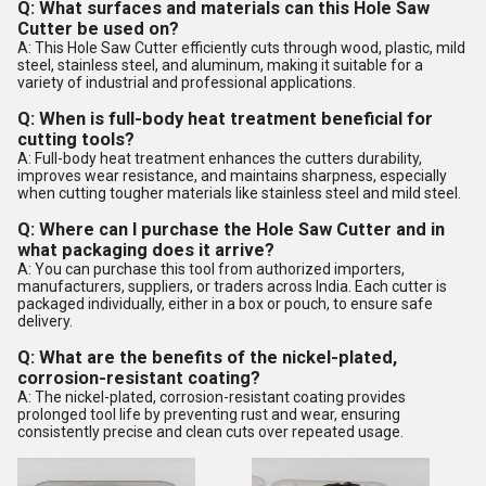
Q: What surfaces and materials can this Hole Saw
Cutter be used on?
A: This Hole Saw Cutter efficiently cuts through wood, plastic, mild
steel, stainless steel, and aluminum, making it suitable for a
variety of industrial and professional applications.
Q: When is full-body heat treatment beneficial for
cutting tools?
A: Full-body heat treatment enhances the cutters durability,
improves wear resistance, and maintains sharpness, especially
when cutting tougher materials like stainless steel and mild steel.
Q: Where can I purchase the Hole Saw Cutter and in
what packaging does it arrive?
A: You can purchase this tool from authorized importers,
manufacturers, suppliers, or traders across India. Each cutter is
packaged individually, either in a box or pouch, to ensure safe
delivery.
Q: What are the benefits of the nickel-plated,
corrosion-resistant coating?
A: The nickel-plated, corrosion-resistant coating provides
prolonged tool life by preventing rust and wear, ensuring
consistently precise and clean cuts over repeated usage.