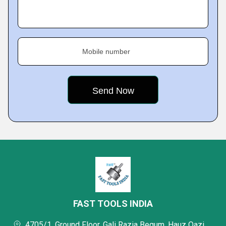
Mobile number
FAST TOOLS INDIA
4705/1, Ground Floor, Gali Razia Begum, Hauz Qazi,,