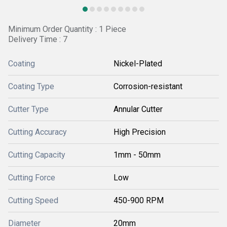
Minimum Order Quantity : 1 Piece
Delivery Time : 7
Coating
Nickel-Plated
Coating Type
Corrosion-resistant
Cutter Type
Annular Cutter
Cutting Accuracy
High Precision
Cutting Capacity
1mm - 50mm
Cutting Force
Low
Cutting Speed
450-900 RPM
Diameter
20mm