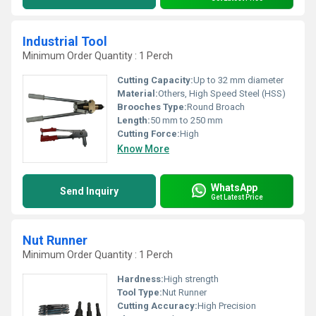
Industrial Tool
Minimum Order Quantity : 1 Perch
Cutting Capacity:
Up to 32 mm diameter
Material:
Others, High Speed Steel (HSS)
Brooches Type:
Round Broach
Length:
50 mm to 250 mm
Cutting Force:
High
Know More
WhatsApp
Send Inquiry
Get Latest Price
Nut Runner
Minimum Order Quantity : 1 Perch
Hardness:
High strength
Tool Type:
Nut Runner
Cutting Accuracy:
High Precision