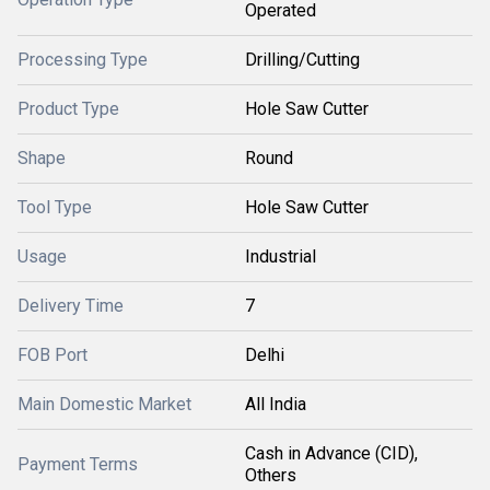
Operated
Processing Type
Drilling/Cutting
Product Type
Hole Saw Cutter
Shape
Round
Tool Type
Hole Saw Cutter
Usage
Industrial
Delivery Time
7
FOB Port
Delhi
Main Domestic Market
All India
Cash in Advance (CID),
Payment Terms
Others