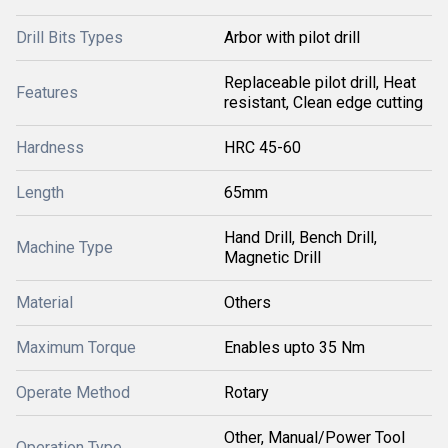
Drill Bits Types
Arbor with pilot drill
Replaceable pilot drill, Heat
Features
resistant, Clean edge cutting
Hardness
HRC 45-60
Length
65mm
Hand Drill, Bench Drill,
Machine Type
Magnetic Drill
Material
Others
Maximum Torque
Enables upto 35 Nm
Operate Method
Rotary
Other, Manual/Power Tool
Operation Type