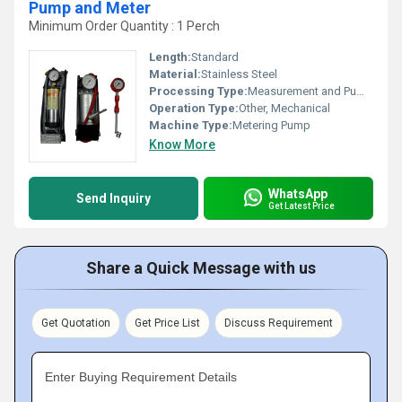
Pump and Meter
Minimum Order Quantity : 1 Perch
Length:
Standard
Material:
Stainless Steel
Processing Type:
Measurement and Pumping
Operation Type:
Other, Mechanical
Machine Type:
Metering Pump
Know More
WhatsApp
Send Inquiry
Get Latest Price
Share a Quick Message with us
Get Quotation
Get Price List
Discuss Requirement
Enter Buying Requirement Details